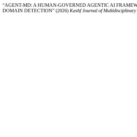
“AGENT-MD: A HUMAN-GOVERNED AGENTIC AI FRAME
DOMAIN DETECTION” (2026)
Kashf Journal of Multidisciplinar