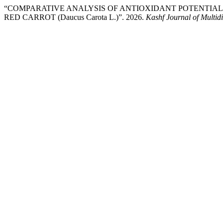
“COMPARATIVE ANALYSIS OF ANTIOXIDANT POTENTIAL
RED CARROT (Daucus Carota L.)”. 2026.
Kashf Journal of Multid