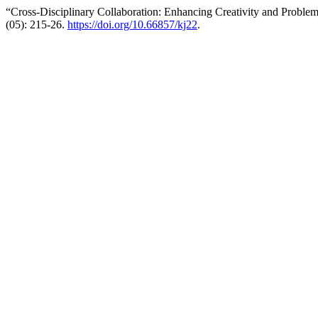
“Cross-Disciplinary Collaboration: Enhancing Creativity and Proble
(05): 215-26.
https://doi.org/10.66857/kj22
.