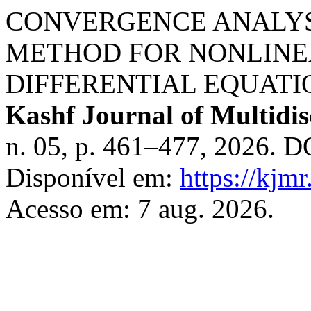
CONVERGENCE ANALYS
METHOD FOR NONLINE
DIFFERENTIAL EQUATI
Kashf Journal of Multidis
n. 05, p. 461–477, 2026. D
Disponível em:
https://kjm
Acesso em: 7 aug. 2026.