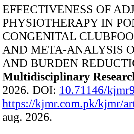
EFFECTIVENESS OF AD
PHYSIOTHERAPY IN P
CONGENITAL CLUBFOO
AND META-ANALYSIS O
AND BURDEN REDUCTI
Multidisciplinary Researc
2026. DOI:
10.71146/kjmr
https://kjmr.com.pk/kjmr/ar
aug. 2026.