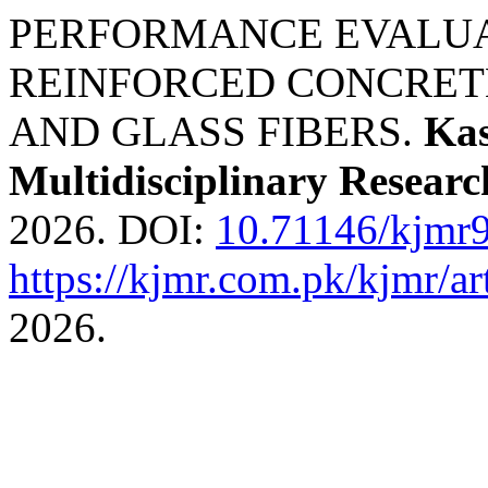
PERFORMANCE EVALUAT
REINFORCED CONCRET
AND GLASS FIBERS.
Kas
Multidisciplinary Researc
2026. DOI:
10.71146/kjmr
https://kjmr.com.pk/kjmr/ar
2026.