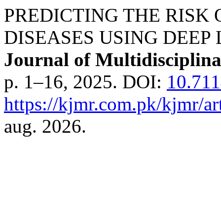
PREDICTING THE RISK
DISEASES USING DEEP
Journal of Multidisciplin
p. 1–16, 2025. DOI:
10.71
https://kjmr.com.pk/kjmr/ar
aug. 2026.