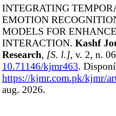
INTEGRATING TEMPORA
EMOTION RECOGNITIO
MODELS FOR ENHANC
INTERACTION.
Kashf Jou
Research
,
[S. l.]
, v. 2, n. 
10.71146/kjmr463
. Dispon
https://kjmr.com.pk/kjmr/ar
aug. 2026.