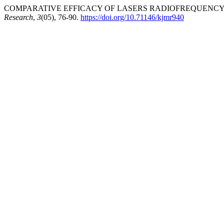
COMPARATIVE EFFICACY OF LASERS RADIOFREQUENCY I
Research
,
3
(05), 76-90.
https://doi.org/10.71146/kjmr940