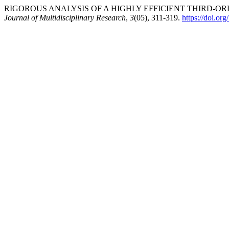
RIGOROUS ANALYSIS OF A HIGHLY EFFICIENT THIRD-ORD
Journal of Multidisciplinary Research
,
3
(05), 311-319.
https://doi.or