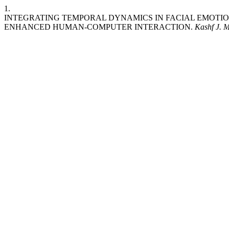
1.
INTEGRATING TEMPORAL DYNAMICS IN FACIAL EMOTI
ENHANCED HUMAN-COMPUTER INTERACTION.
Kashf J. M