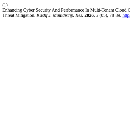
(1)
Enhancing Cyber Security And Performance In Multi-Tenant Cloud
Threat Mitigation.
Kashf J. Multidiscip. Res.
2026
,
3
(05), 78-89.
http