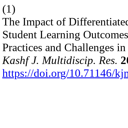
(1)
The Impact of Differentiated
Student Learning Outcomes
Practices and Challenges i
Kashf J. Multidiscip. Res.
2
https://doi.org/10.71146/k