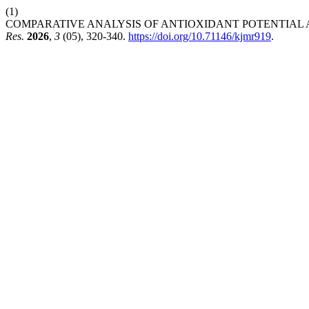
(1)
COMPARATIVE ANALYSIS OF ANTIOXIDANT POTENTIAL AN
Res.
2026
,
3
(05), 320-340.
https://doi.org/10.71146/kjmr919
.