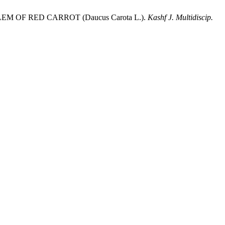
OF RED CARROT (Daucus Carota L.).
Kashf J. Multidiscip.