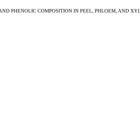
D PHENOLIC COMPOSITION IN PEEL, PHLOEM, AND XYLEM 