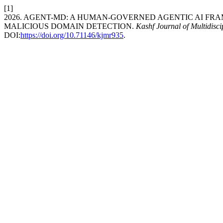
[1]
2026. AGENT-MD: A HUMAN-GOVERNED AGENTIC AI F
MALICIOUS DOMAIN DETECTION.
Kashf Journal of Multidisc
DOI:
https://doi.org/10.71146/kjmr935
.