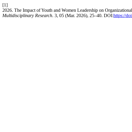
[1]
2026. The Impact of Youth and Women Leadership on Organizational 
Multidisciplinary Research
. 3, 05 (Mar. 2026), 25–40. DOI:
https://d