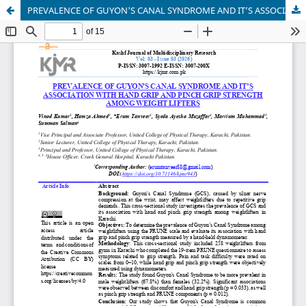
PREVALENCE OF GUYON'S CANAL SYNDROME AND IT’S ASSOCIATION WITH HAND GRIP AND PINCH GRIP STRENGTH AMONG WEIGHT LIFTERS