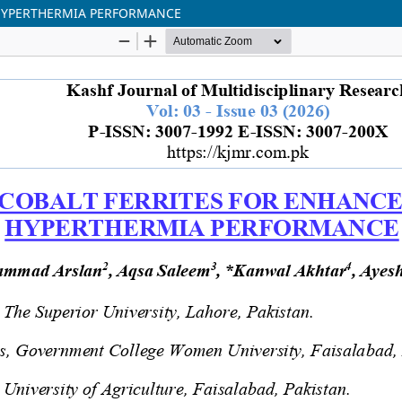
 HYPERTHERMIA PERFORMANCE