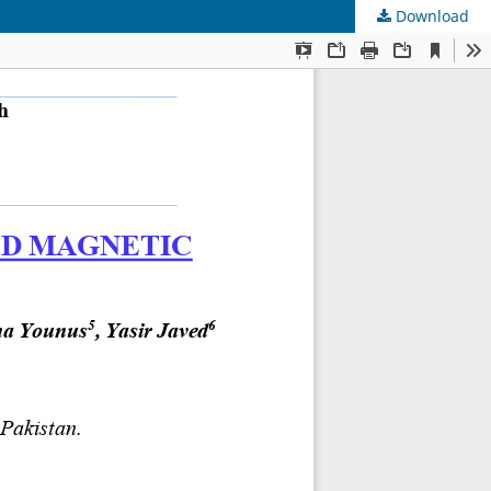
Download