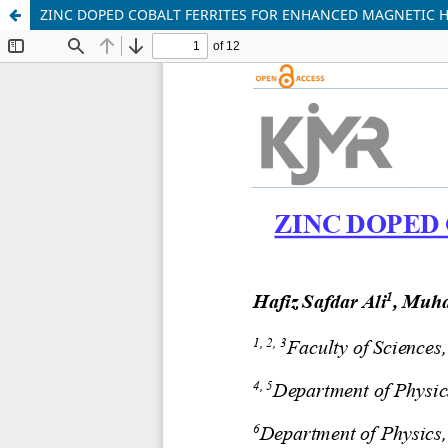
ZINC DOPED COBALT FERRITES FOR ENHANCED MAGNETIC