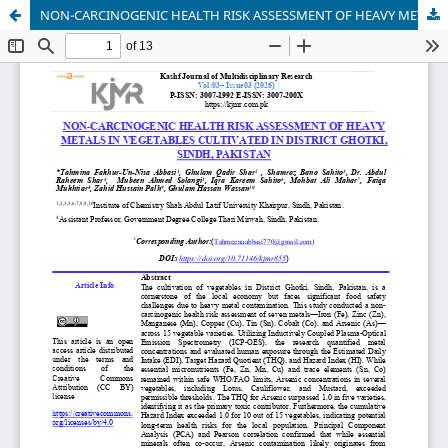
NON-CARCINOGENIC HEALTH RISK ASSESSMENT OF HEAVY METALS IN VEGETABLES CULTIVATED IN DISTRICT GHOTKI, SINDH, PAKISTAN