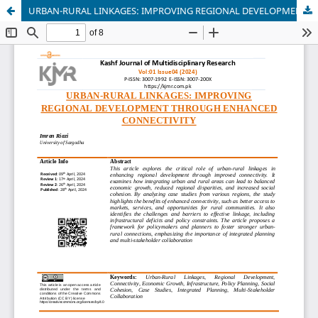
URBAN-RURAL LINKAGES: IMPROVING REGIONAL DEVELOPMENT THROUGH ENHANCED CONNECTIVITY