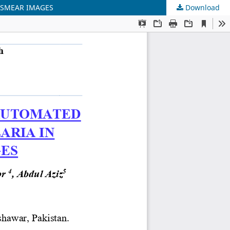
 SMEAR IMAGES
Download