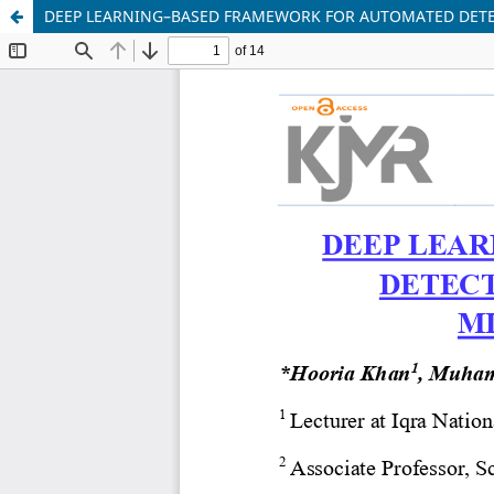
DEEP LEARNING–BASED FRAMEWORK FOR AUTOMATED DETE