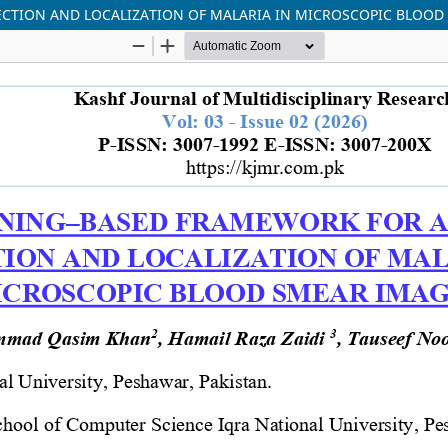
CTION AND LOCALIZATION OF MALARIA IN MICROSCOPIC BLOOD