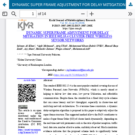
DYNAMIC SUPER FRAME ADJUSTMENT FOR DELAY MITIGATION IN IEEE 802.15.4 CLUSTER-TREE WIRELESS SENSOR NETWORKS