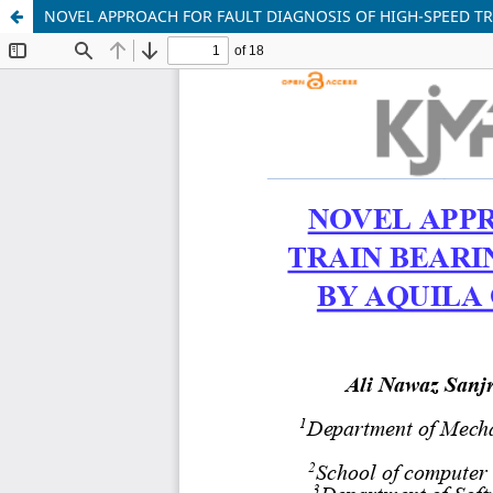
NOVEL APPROACH FOR FAULT DIAGNOSIS OF HIGH-SPEED T