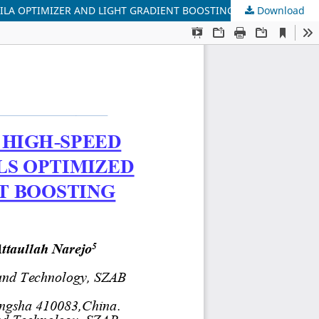
ILA OPTIMIZER AND LIGHT GRADIENT BOOSTING MACHINE
Download