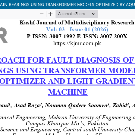
RAIN BEARINGS USING TRANSFORMER MODELS OPTIMIZED BY AQU