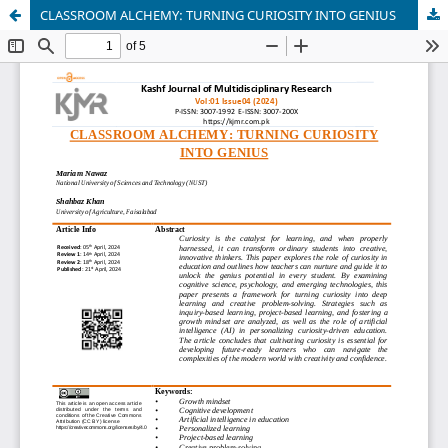
CLASSROOM ALCHEMY: TURNING CURIOSITY INTO GENIUS