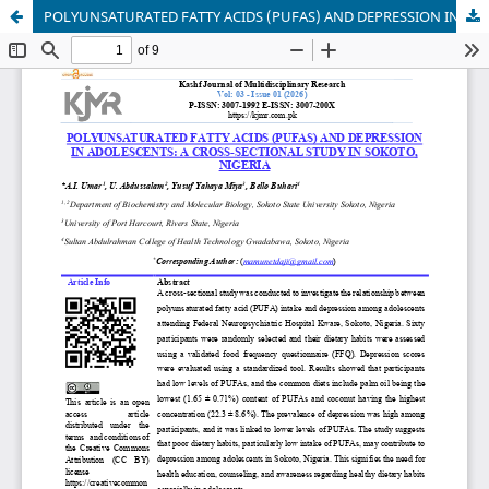
POLYUNSATURATED FATTY ACIDS (PUFAS) AND DEPRESSION IN ADOLESCENTS: A CROSS-SECTIONAL STUDY IN SOKOTO, NIGERIA