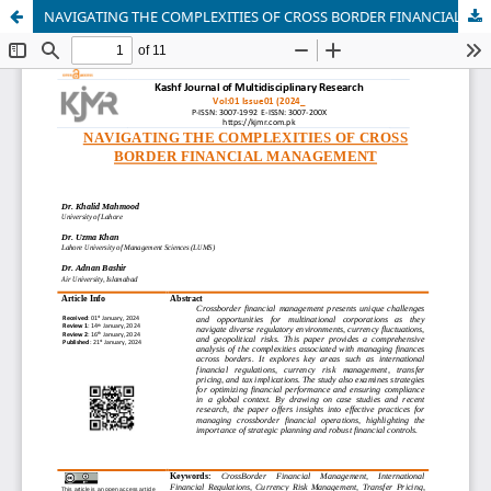
NAVIGATING THE COMPLEXITIES OF CROSS BORDER FINANCIAL MANAGEMENT