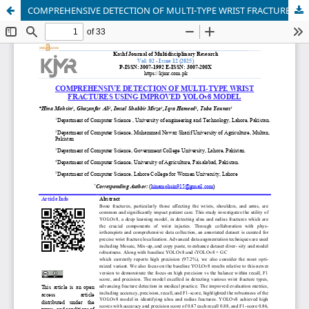
COMPREHENSIVE DETECTION OF MULTI-TYPE WRIST FRACTURES USING IMPROVED YOLOv8 MODEL