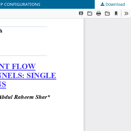
EP CONFIGURATIONS
Download