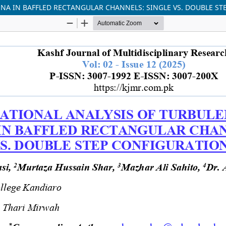
A IN BAFFLED RECTANGULAR CHANNELS: SINGLE VS. DOUBLE ST