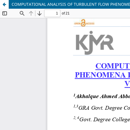
COMPUTATIONAL ANALYSIS OF TURBULENT FLOW PHENOMEN