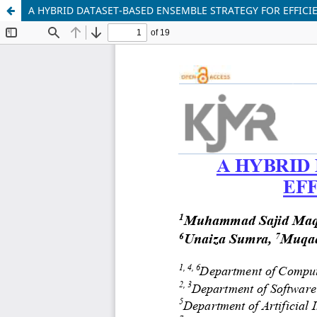
A HYBRID DATASET-BASED ENSEMBLE STRATEGY FOR EFFICI