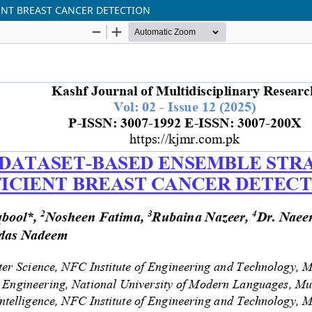
ENT BREAST CANCER DETECTION