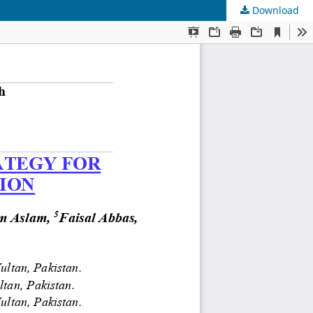
Download