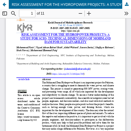
RISK ASSESSMENT FOR THE HYDROPOWER PROJECTS: A STUDY FOR SCIO- TECHNICAL DIMENSIONS OF MOHMAND DAM FOR SUSTAINABILITY