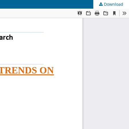
Download