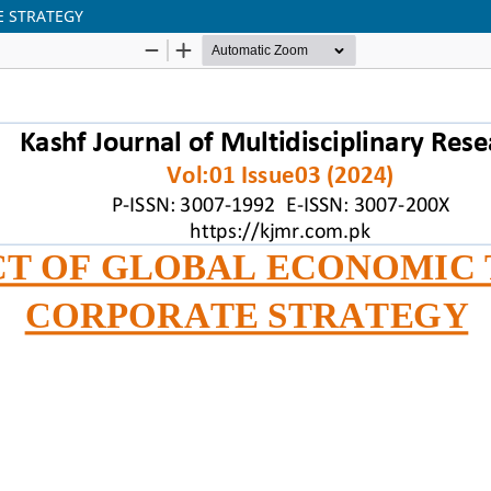
E STRATEGY