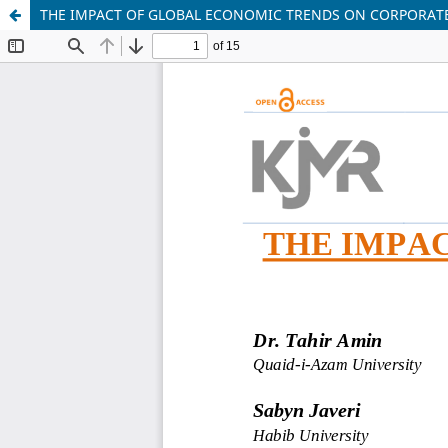
THE IMPACT OF GLOBAL ECONOMIC TRENDS ON CORPORAT