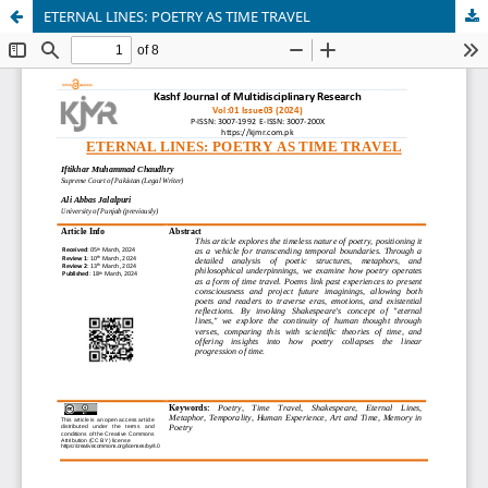
ETERNAL LINES: POETRY AS TIME TRAVEL