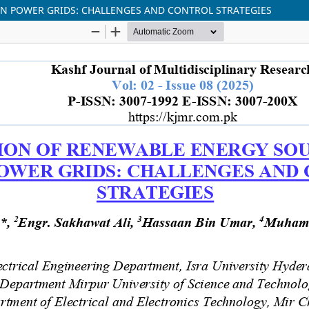
N POWER GRIDS: CHALLENGES AND CONTROL STRATEGIES