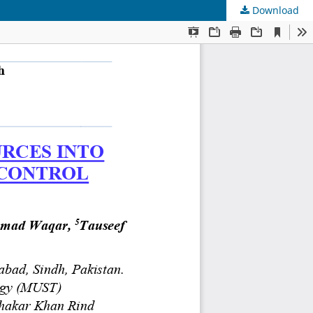
Download