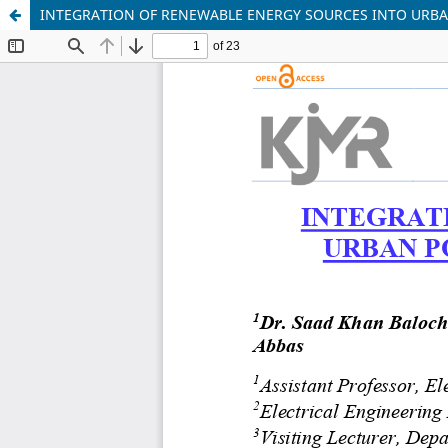
INTEGRATION OF RENEWABLE ENERGY SOURCES INTO URBA