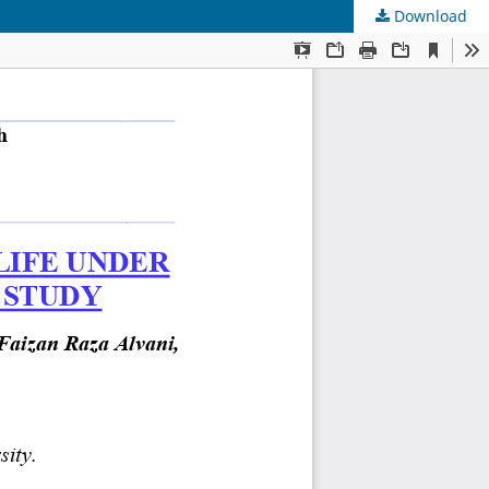
Download