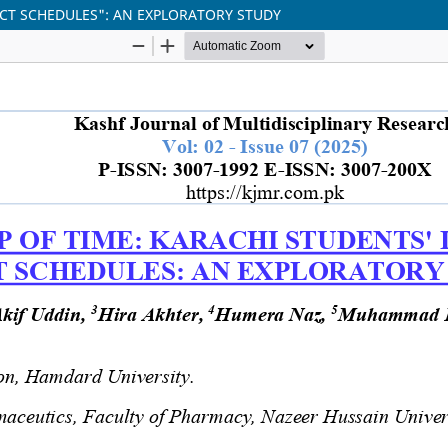
RICT SCHEDULES": AN EXPLORATORY STUDY