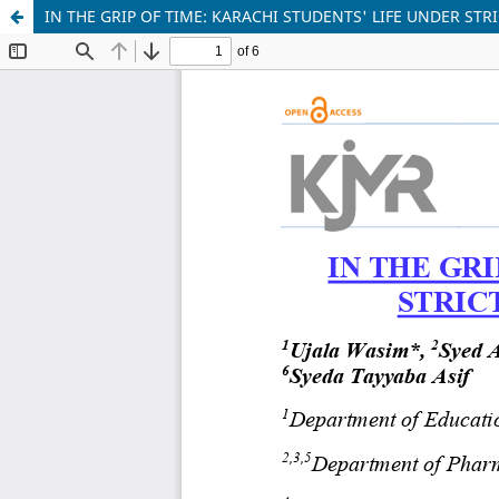
IN THE GRIP OF TIME: KARACHI STUDENTS' LIFE UNDER ST