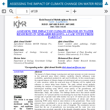
ASSESSING THE IMPACT OF CLIMATE CHANGE ON WATER RESOURCES IN SEMI-ARID REGIONS: A CASE STUDY FROM PAKISTAN