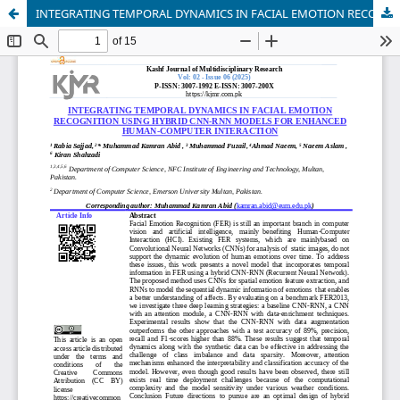
INTEGRATING TEMPORAL DYNAMICS IN FACIAL EMOTION RECOGNITION USING HYBRID CNN-RNN MODELS FOR ENHANCED HUMAN-COMPUTER INTERACTION