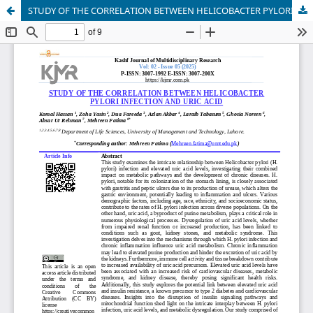
STUDY OF THE CORRELATION BETWEEN HELICOBACTER PYLORI INFECTION AND URIC ACID