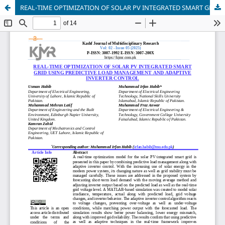
REAL-TIME OPTIMIZATION OF SOLAR PV INTEGRATED SMART GRID USING PREDICTIVE LOAD MANAGEMENT AND ADAPTIVE INVERTER CONTROL