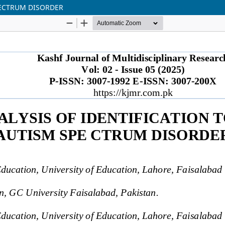
PECTRUM DISORDER