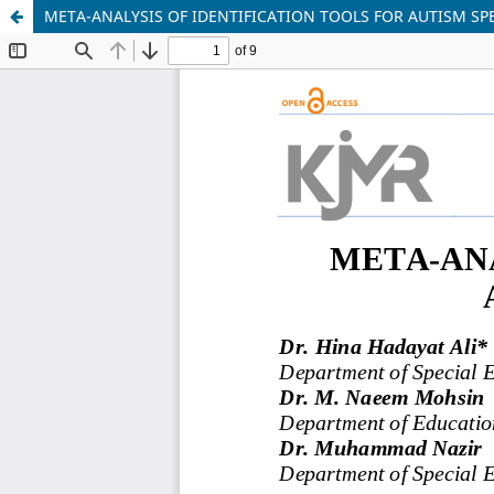
META-ANALYSIS OF IDENTIFICATION TOOLS FOR AUTISM S