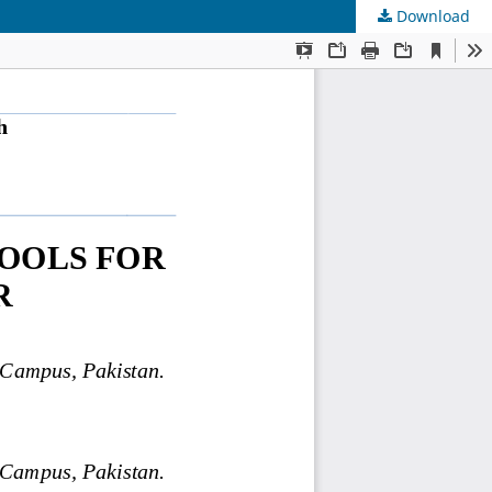
Download