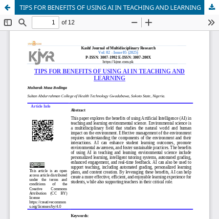
TIPS FOR BENEFITS OF USING AI IN TEACHING AND LEARNING