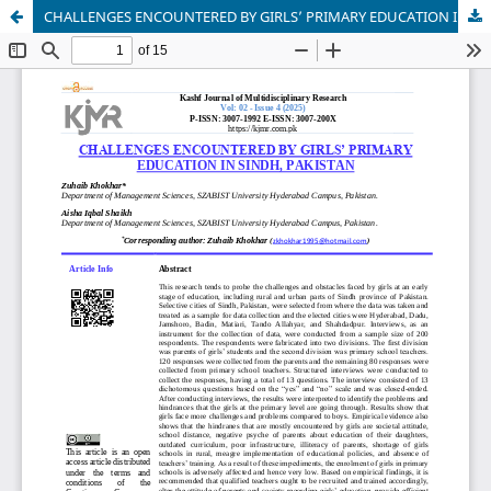
CHALLENGES ENCOUNTERED BY GIRLS’ PRIMARY EDUCATION IN SINDH, PAKISTAN