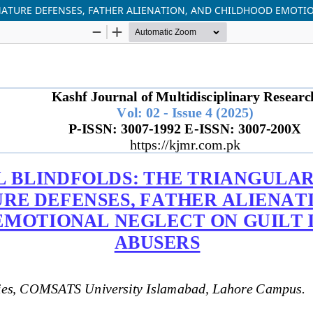
ATURE DEFENSES, FATHER ALIENATION, AND CHILDHOOD EMOTIO