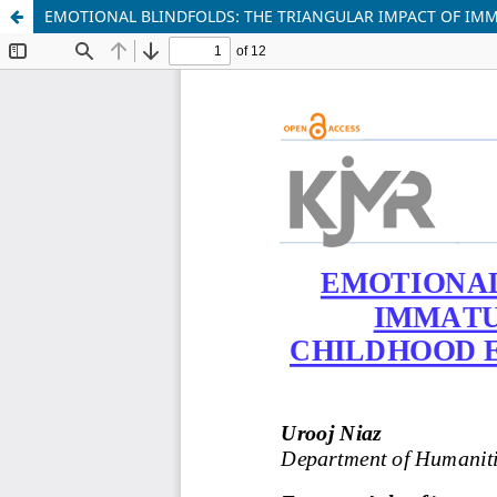
EMOTIONAL BLINDFOLDS: THE TRIANGULAR IMPACT OF IMM