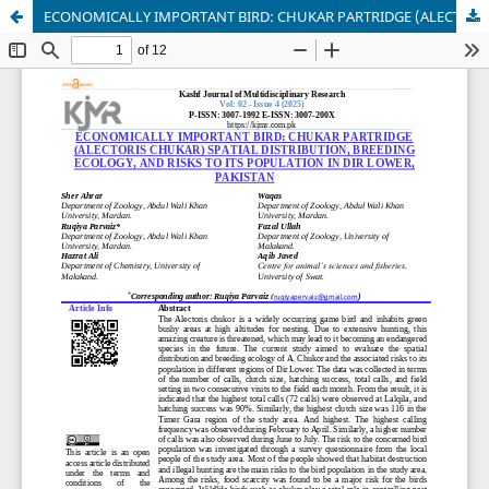
ECONOMICALLY IMPORTANT BIRD: CHUKAR PARTRIDGE (ALECTORIS CHUKAR)SPATIAL DISTRIBUTION, BREEDING ECOLOGY, AND RISKS TO ITS POPULATION IN DIR LOWER, PAKISTAN