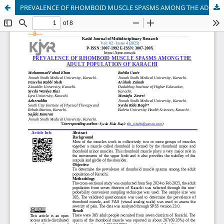
PREVALENCE OF RHOMBOID MUSCLE SPASMS AMONG THE ADULT POPULATION OF KARACHI