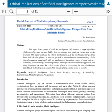
Ethical Implications of Artificial Intelligence: Perspectives from Multiple Fields