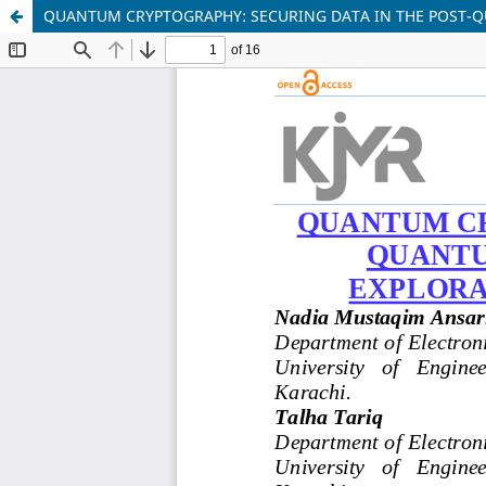
QUANTUM CRYPTOGRAPHY: SECURING DATA IN THE POST-Q