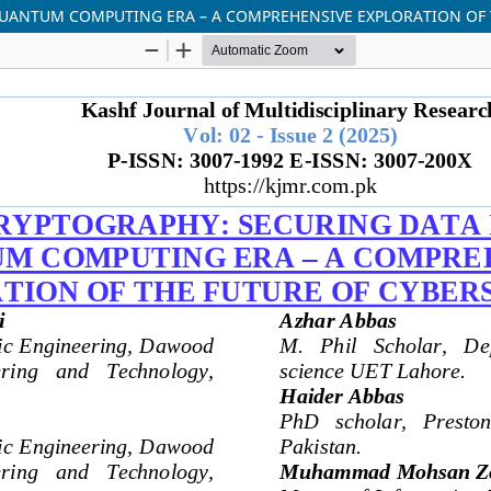
UANTUM COMPUTING ERA – A COMPREHENSIVE EXPLORATION OF 