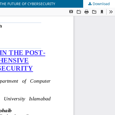
THE FUTURE OF CYBERSECURITY
Download