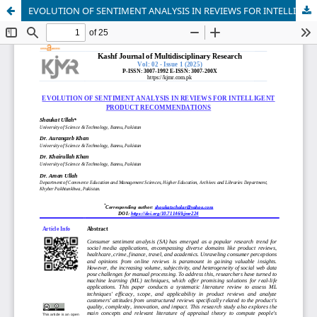
EVOLUTION OF SENTIMENT ANALYSIS IN REVIEWS FOR INTELLIGENT PRODUCT RECOMMENDATIONS