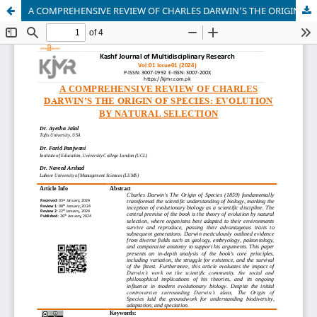
A COMPREHENSIVE REVIEW OF CHARLES DARWIN’S THE ORIGIN OF SPECIES: EVOLUTION BY NATURAL SELECTION