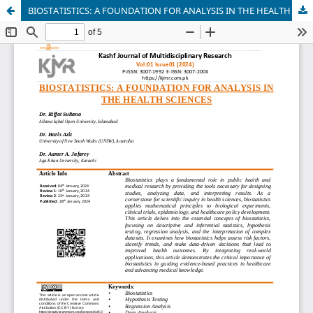
BIOSTATISTICS: A FOUNDATION FOR ANALYSIS IN THE HEALTH SCIENCES