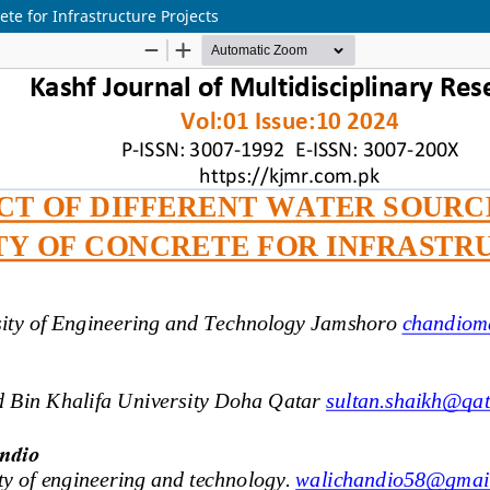
ete for Infrastructure Projects