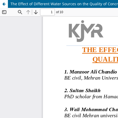
The Effect of Different Water Sources on the Quality of Concr