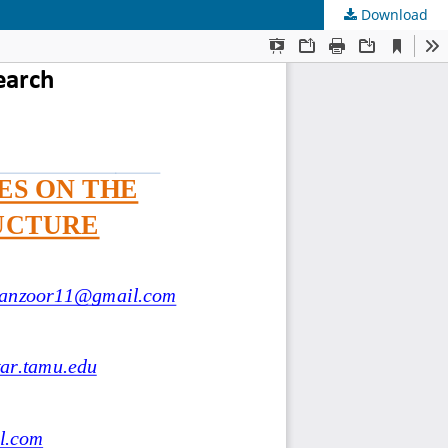
Download